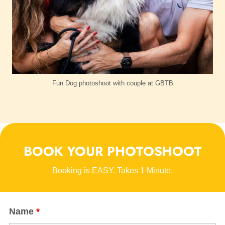
Fun Dog photoshoot with couple at GBTB
BOOK YOUR PHOTOSHOOT
Booking is EASY. Takes 1 Minute.
Name
*