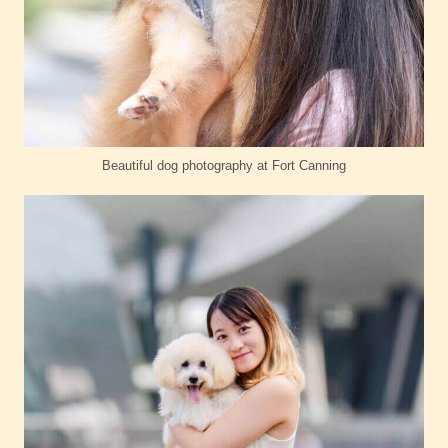
Beautiful dog photography at Fort Canning