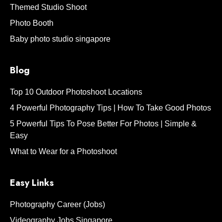
Themed Studio Shoot
Photo Booth
Baby photo studio singapore
Blog
Top 10 Outdoor Photoshoot Locations
4 Powerful Photography Tips | How To Take Good Photos
5 Powerful Tips To Pose Better For Photos | Simple &
Easy
What to Wear for a Photoshoot
Easy Links
Photography Career (Jobs)
Videography Jobs Singapore