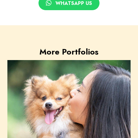
WHATSAPP US
More Portfolios