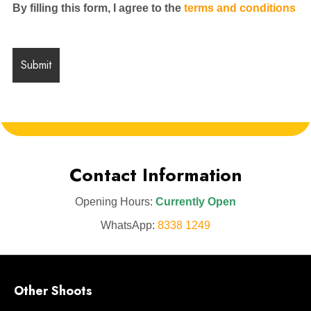
By filling this form, I agree to the
terms and conditions
Contact Information
Opening Hours:
Currently Open
WhatsApp:
8338 1249
Other Shoots