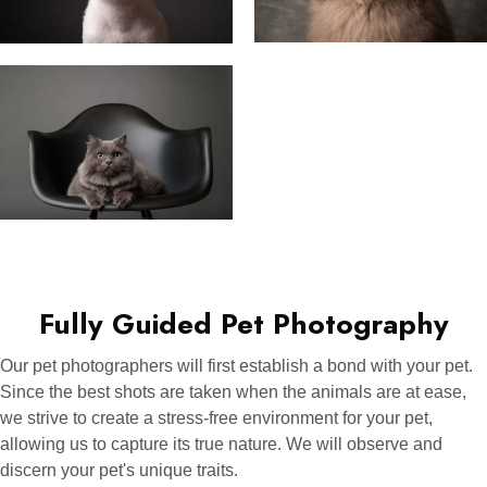
Fully Guided Pet Photography
Our pet photographers will first establish a bond with your pet.
Since the best shots are taken when the animals are at ease,
we strive to create a stress-free environment for your pet,
allowing us to capture its true nature. We will observe and
discern your pet's unique traits.