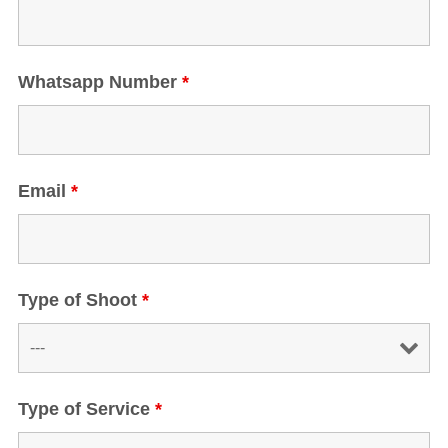
Whatsapp Number
*
Email
*
Type of Shoot
*
Type of Service
*