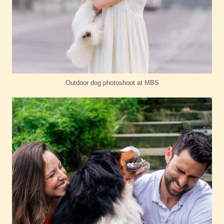
Outdoor dog photoshoot at MBS