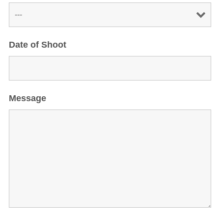
Date of Shoot
Message