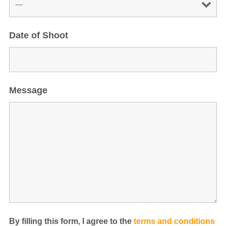
Date of Shoot
Message
By filling this form, I agree to the
terms and conditions