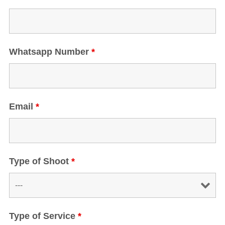
Whatsapp Number
*
Email
*
Type of Shoot
*
Type of Service
*