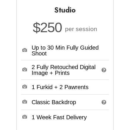
Studio
$250
per session
Up to 30 Min Fully Guided
Shoot
2 Fully Retouched Digital
Image + Prints
1 Furkid + 2 Pawrents
Classic Backdrop
1 Week Fast Delivery