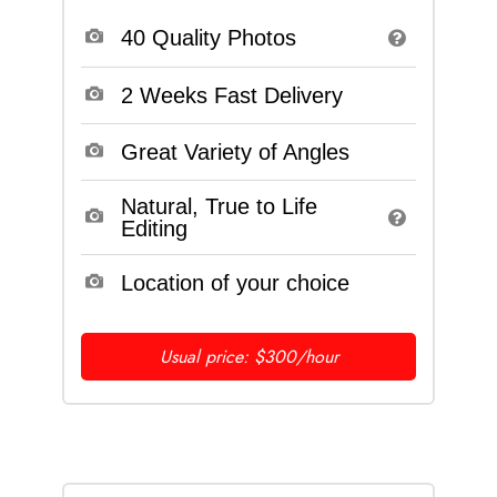
40 Quality Photos
2 Weeks Fast Delivery
Great Variety of Angles
Natural, True to Life
Editing
Location of your choice
Usual price: $300/hour