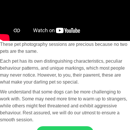
These pet photography sessions are precious because no two
pets are the same.
Each pet has its own distinguishing characteristics, peculiar
behaviour patterns, and unique markings, which most people
may never notice. However, to you, their pawrent, these are
what make your darling pet so special.
We understand that some dogs can be more challenging to
work with. Some may need more time to warm up to strangers,
while others might feel threatened and exhibit aggressive
behaviour. Rest assured, we will do our utmost to ensure a
smooth session.