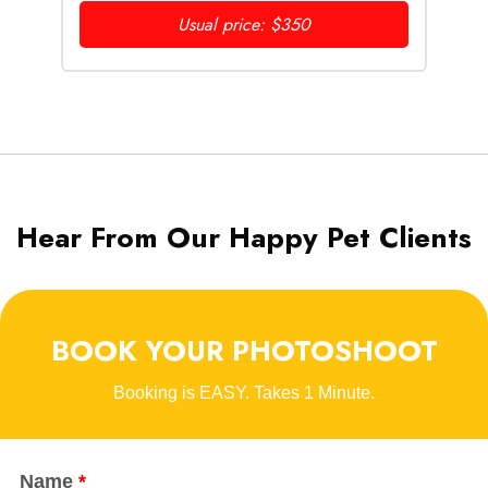
Usual price: $350
Hear From Our Happy Pet Clients
BOOK YOUR PHOTOSHOOT
Booking is EASY. Takes 1 Minute.
Name
*