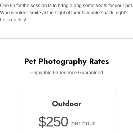
One tip for the session is to bring along some treats for your pet.
Who wouldn't smile at the sight of their favourite snack, right?
Let's do this!
Pet Photography Rates
Enjoyable Experience Guaranteed
Outdoor
$250
per hour