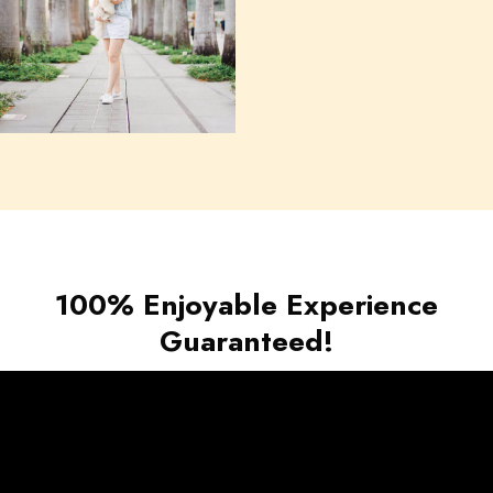
100% Enjoyable Experience
Guaranteed!