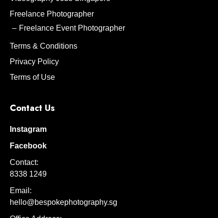
Freelance Photographer
Freelance Event Photographer
Terms & Conditions
Privacy Policy
Terms of Use
Contact Us
Instagram
Facebook
Contact:
8338 1249
Email:
hello@bespokephotography.sg