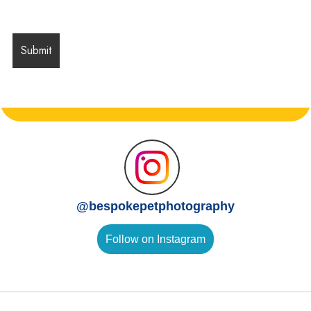
@
bespokepetphotography
Follow on Instagram