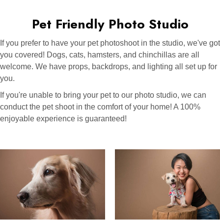
Pet Friendly Photo Studio
If you prefer to have your pet photoshoot in the studio, we've got
you covered! Dogs, cats, hamsters, and chinchillas are all
welcome. We have props, backdrops, and lighting all set up for
you.
If you're unable to bring your pet to our photo studio, we can
conduct the pet shoot in the comfort of your home! A 100%
enjoyable experience is guaranteed!