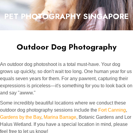
PET PHOTOGRAPHY SINGAPORE
Outdoor Dog Photography
An outdoor dog photoshoot is a total must-have. Your dog
grows up quickly, so don't wait too long. One human year for us
equals seven years for them. For any pawrent, capturing their
expressions is priceless—it's something for you to look back on
and say "awww."
Some incredibly beautiful locations where we conduct these
outdoor dog photography sessions include the
Fort Canning
,
Gardens by the Bay
,
Marina Barrage
, Botanic Gardens and Lor
Halus Wetland. If you have a special location in mind, please
feel free to let us know!