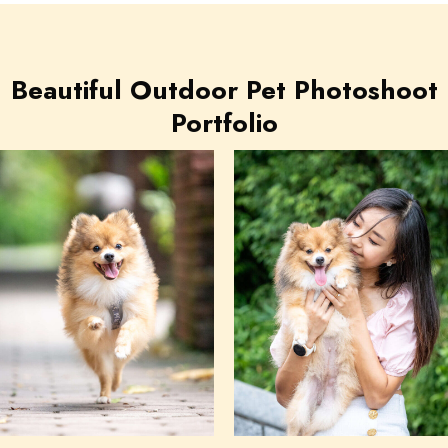
Beautiful Outdoor Pet Photoshoot
Portfolio