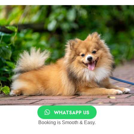
WHATSAPP US
Booking is Smooth & Easy.