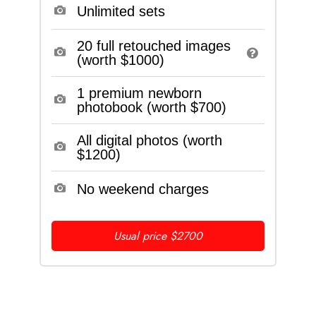
Unlimited sets
20 full retouched images
(worth $1000)
1 premium newborn
photobook (worth $700)
All digital photos (worth
$1200)
No weekend charges
Usual price $2700