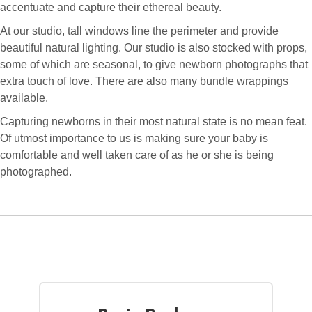
accentuate and capture their ethereal beauty.
At our studio, tall windows line the perimeter and provide
beautiful natural lighting. Our studio is also stocked with props,
some of which are seasonal, to give newborn photographs that
extra touch of love. There are also many bundle wrappings
available.
Capturing newborns in their most natural state is no mean feat.
Of utmost importance to us is making sure your baby is
comfortable and well taken care of as he or she is being
photographed.