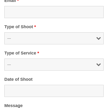
Email
*
Type of Shoot
*
Type of Service
*
Date of Shoot
Message