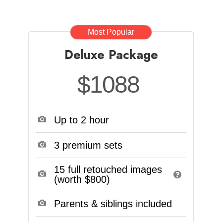
Most Popular
Deluxe Package
$1088
Up to 2 hour
3 premium sets
15 full retouched images
(worth $800)
Parents & siblings included