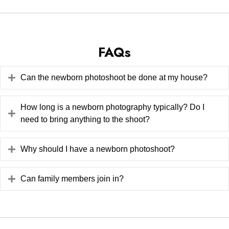
FAQs
Can the newborn photoshoot be done at my house?
How long is a newborn photography typically? Do I
need to bring anything to the shoot?
Why should I have a newborn photoshoot?
Can family members join in?