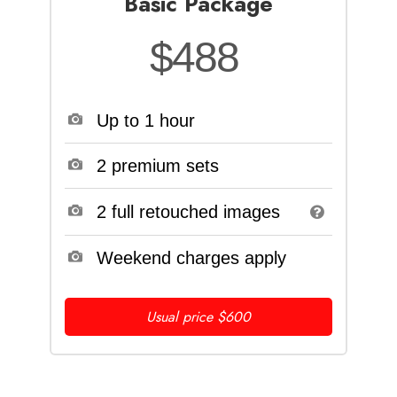
Basic Package
$488
Up to 1 hour
2 premium sets
2 full retouched images
Weekend charges apply
Usual price $600