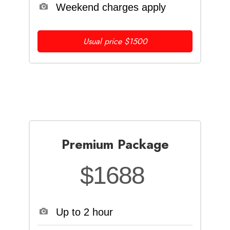
Weekend charges apply
Usual price $1500
Premium Package
$1688
Up to 2 hour