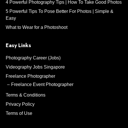
4 Powerful Photography Tips | How To Take Good Photos
5 Powerful Tips To Pose Better For Photos | Simple &
Easy
What to Wear for a Photoshoot
Easy Links
Photography Career (Jobs)
Videography Jobs Singapore
Freelance Photographer
Freelance Event Photographer
Terms & Conditions
Privacy Policy
Terms of Use