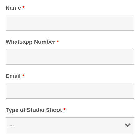
Name
*
Whatsapp Number
*
Email
*
Type of Studio Shoot
*