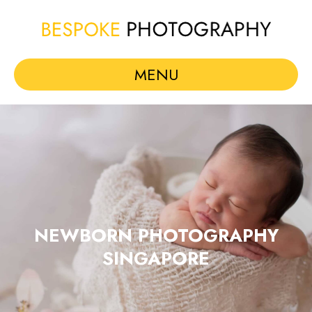
MENU
NEWBORN PHOTOGRAPHY
SINGAPORE