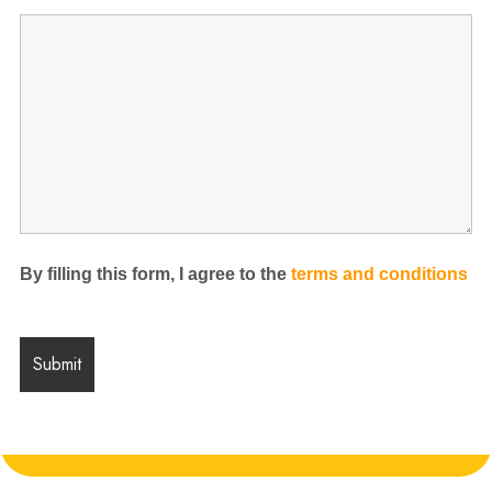
By filling this form, I agree to the
terms and conditions