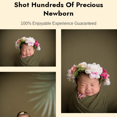
Shot Hundreds Of Precious
Newborn
100% Enjoyable Experience Guaranteed