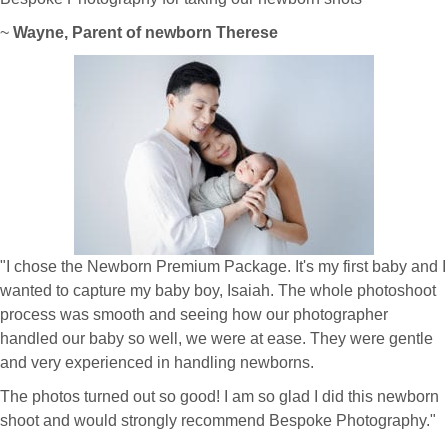
~
Wayne, Parent of newborn Therese
"I chose the Newborn Premium Package. It's my first baby and I
wanted to capture my baby boy, Isaiah. The whole photoshoot
process was smooth and seeing how our photographer
handled our baby so well, we were at ease. They were gentle
and very experienced in handling newborns.
The photos turned out so good! I am so glad I did this newborn
shoot and would strongly recommend Bespoke Photography."