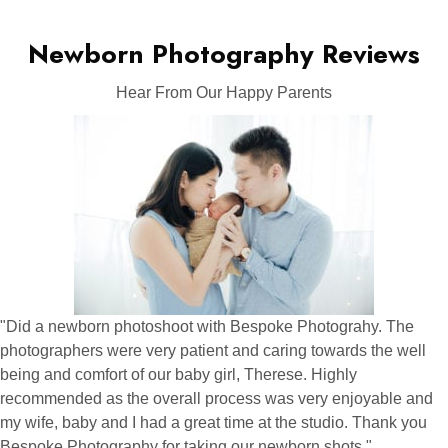
Newborn Photography Reviews
Hear From Our Happy Parents
"Did a newborn photoshoot with Bespoke Photograhy. The
photographers were very patient and caring towards the well
being and comfort of our baby girl, Therese. Highly
recommended as the overall process was very enjoyable and
my wife, baby and I had a great time at the studio. Thank you
Bespoke Photography for taking our newborn shots "