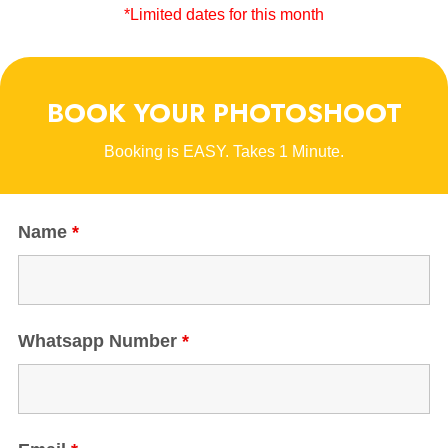
*Limited dates for this month
BOOK YOUR PHOTOSHOOT
Booking is EASY. Takes 1 Minute.
Name
*
Whatsapp Number
*