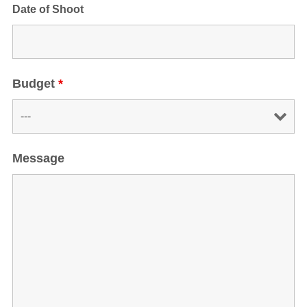
Date of Shoot
Budget
*
Message