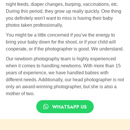
night feeds, diaper changes, burping, vaccinations, etc.
During this period, they grow up really quickly. One thing
you definitely won't want to miss is having their baby
photos taken professionally.
You might be a little concerned if you've the energy to
bring your baby down for the shoot, or if your child will
cooperate, or if the photographer is good. We understand.
Our newborn photography team is highly experienced
when it comes to handling newborns. With more than 15
years of experience, we have handled babies with
different needs. Additionally, our head photographer is not
only an award-winning photographer, but she is also a
mother of two.
WHATSAPP US