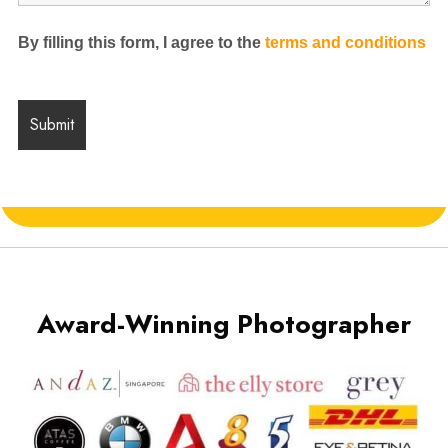
By filling this form, I agree to the
terms and conditions
Award-Winning Photographer