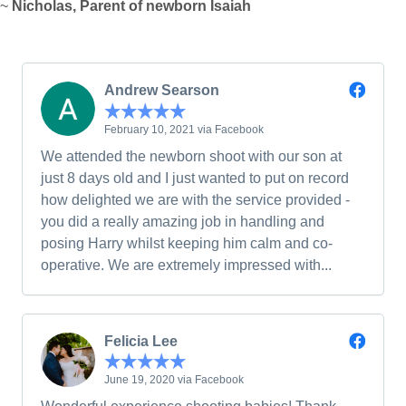
~
Nicholas, Parent of newborn Isaiah
Andrew Searson
February 10, 2021 via Facebook
We attended the newborn shoot with our son at
just 8 days old and I just wanted to put on record
how delighted we are with the service provided -
you did a really amazing job in handling and
posing Harry whilst keeping him calm and co-
operative. We are extremely impressed with...
Felicia Lee
June 19, 2020 via Facebook