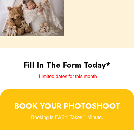
Fill In The Form Today*
*Limited dates for this month
BOOK YOUR PHOTOSHOOT
Booking is EASY. Takes 1 Minute.