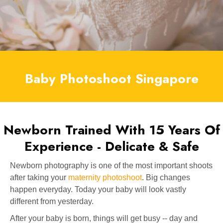
Baby Photoshoot Singapore
Newborn Trained With 15 Years Of
Experience - Delicate & Safe
Newborn photography is one of the most important shoots
after taking your
maternity photoshoot
. Big changes
happen everyday. Today your baby will look vastly
different from yesterday.
After your baby is born, things will get busy -- day and