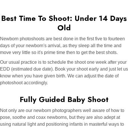
Best Time To Shoot: Under 14 Days
Old
Newborn photoshoots are best done in the first five to fourteen
days of your newborn's arrival, as they sleep all the time and
move very little so it's prime time then to get the best shots.
Our usual practice is to schedule the shoot one week after your
EDD (estimated due date). Book your shoot early and just let us
know when you have given birth. We can adjust the date of
photoshoot accordingly.
Fully Guided Baby Shoot
Not only are our newborn photographers well aware of how to
pose, soothe and coax newborns, but they are also adept at
using natural light and positioning infants in masterful ways to