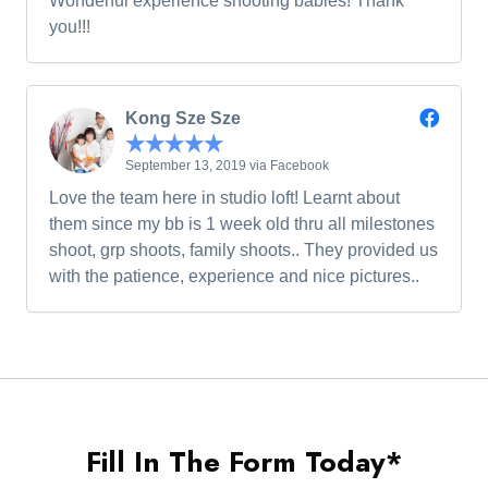
Wonderful experience shooting babies! Thank
you!!!
Kong Sze Sze
September 13, 2019 via Facebook
Love the team here in studio loft! Learnt about
them since my bb is 1 week old thru all milestones
shoot, grp shoots, family shoots.. They provided us
with the patience, experience and nice pictures..
Fill In The Form Today*