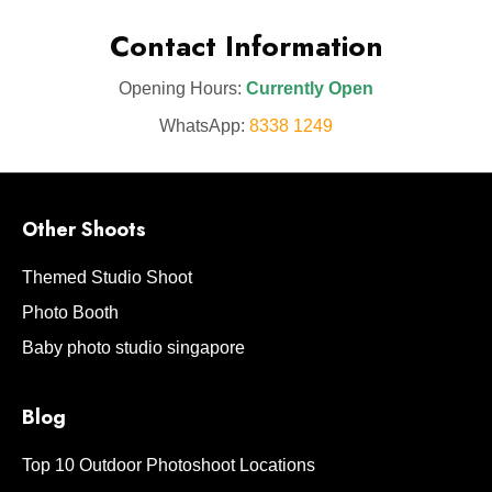
Contact Information
Opening Hours:
Currently Open
WhatsApp:
8338 1249
Other Shoots
Themed Studio Shoot
Photo Booth
Baby photo studio singapore
Blog
Top 10 Outdoor Photoshoot Locations