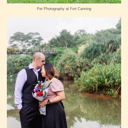
Pet Photography at Fort Canning