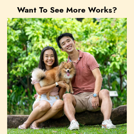
Want To See More Works?