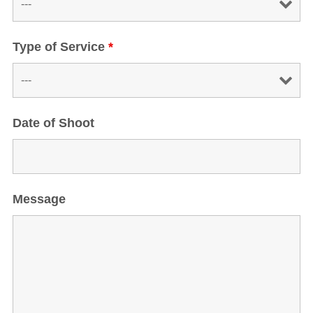
Type of Service
*
Date of Shoot
Message