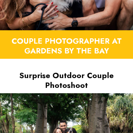
COUPLE PHOTOGRAPHER AT
GARDENS BY THE BAY
Surprise Outdoor Couple
Photoshoot