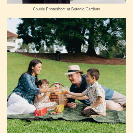
Couple Photoshoot at Botanic Gardens