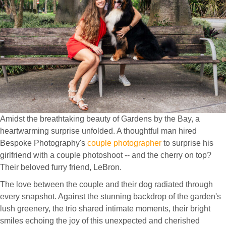
Amidst the breathtaking beauty of Gardens by the Bay, a
heartwarming surprise unfolded. A thoughtful man hired
Bespoke Photography's
couple photographer
to surprise his
girlfriend with a couple photoshoot -- and the cherry on top?
Their beloved furry friend, LeBron.
The love between the couple and their dog radiated through
every snapshot. Against the stunning backdrop of the garden's
lush greenery, the trio shared intimate moments, their bright
smiles echoing the joy of this unexpected and cherished