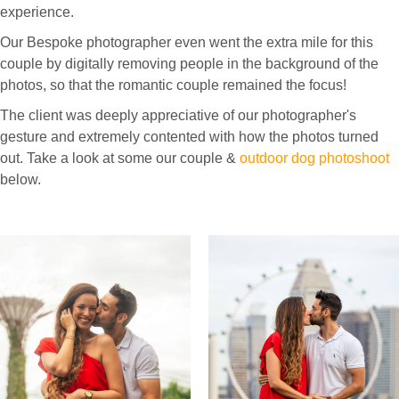
experience.
Our Bespoke photographer even went the extra mile for this
couple by digitally removing people in the background of the
photos, so that the romantic couple remained the focus!
The client was deeply appreciative of our photographer's
gesture and extremely contented with how the photos turned
out. Take a look at some our couple &
outdoor dog photoshoot
below.