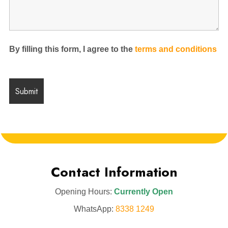
By filling this form, I agree to the
terms and conditions
Contact Information
Opening Hours:
Currently Open
WhatsApp:
8338 1249