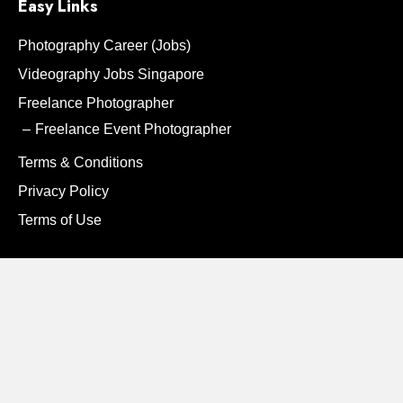
Easy Links
Photography Career (Jobs)
Videography Jobs Singapore
Freelance Photographer
Freelance Event Photographer
Terms & Conditions
Privacy Policy
Terms of Use
Contact Us
Instagram
Facebook
Contact:
8338 1249