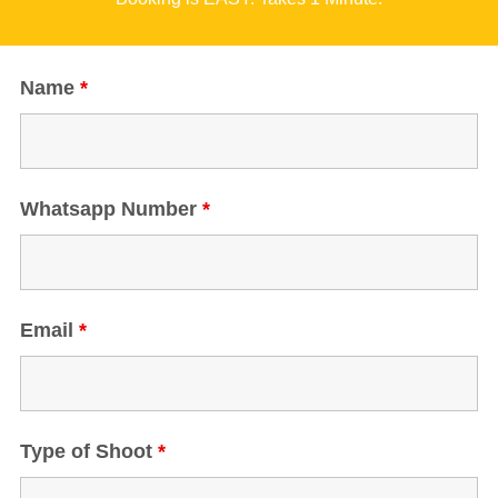
Name
*
Whatsapp Number
*
Email
*
Type of Shoot
*