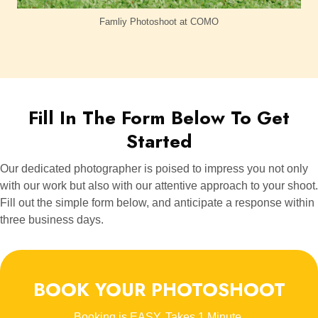
Famliy Photoshoot at COMO
Fill In The Form Below To Get
Started
Our dedicated photographer is poised to impress you not only
with our work but also with our attentive approach to your shoot.
Fill out the simple form below, and anticipate a response within
three business days.
BOOK YOUR PHOTOSHOOT
Booking is EASY. Takes 1 Minute.