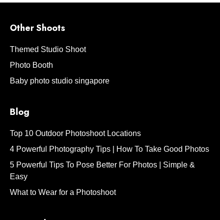
Other Shoots
Themed Studio Shoot
Photo Booth
Baby photo studio singapore
Blog
Top 10 Outdoor Photoshoot Locations
4 Powerful Photography Tips | How To Take Good Photos
5 Powerful Tips To Pose Better For Photos | Simple &
Easy
What to Wear for a Photoshoot