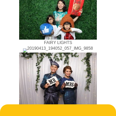
FAIRY LIGHTS