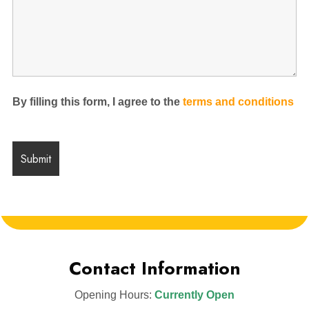
By filling this form, I agree to the
terms and conditions
Contact Information
Opening Hours:
Currently Open