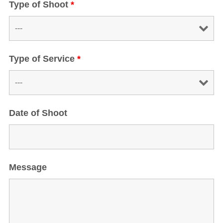
Type of Shoot
*
Type of Service
*
Date of Shoot
Message