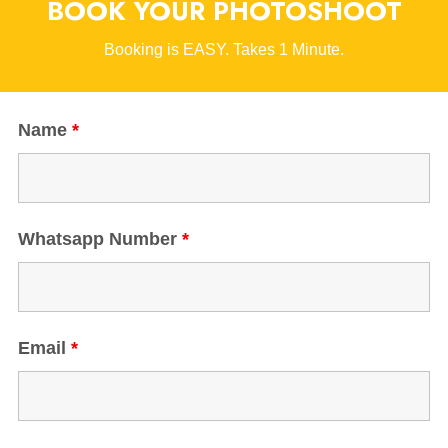
BOOK YOUR PHOTOSHOOT
Booking is EASY. Takes 1 Minute.
Name
*
Whatsapp Number
*
Email
*