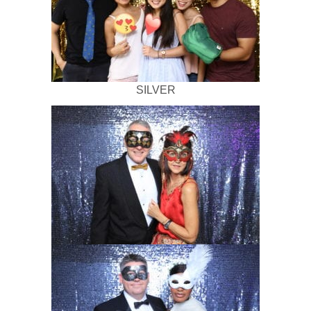
SILVER