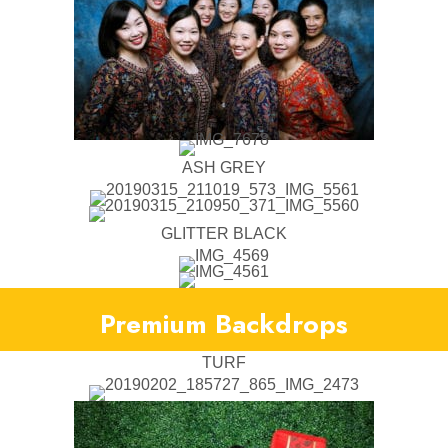
ASH GREY
GLITTER BLACK
Premium Backdrops
TURF