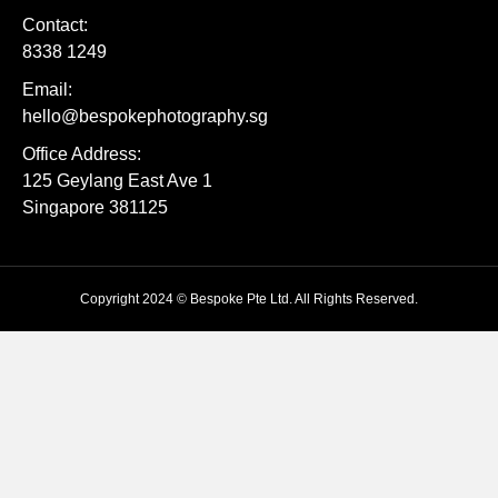
Contact:
8338 1249
Email:
hello@bespokephotography.sg
Office Address:
125 Geylang East Ave 1
Singapore 381125
Copyright 2024 © Bespoke Pte Ltd. All Rights Reserved.