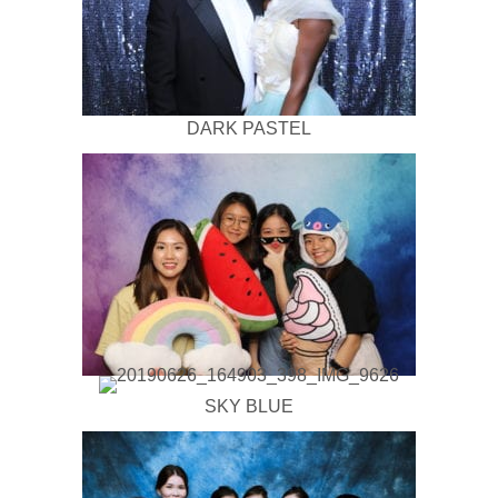
DARK PASTEL
SKY BLUE