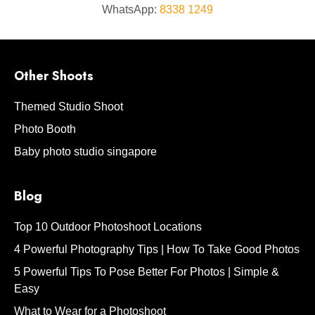
WhatsApp:
8338 1249
Other Shoots
Themed Studio Shoot
Photo Booth
Baby photo studio singapore
Blog
Top 10 Outdoor Photoshoot Locations
4 Powerful Photography Tips | How To Take Good Photos
5 Powerful Tips To Pose Better For Photos | Simple &
Easy
What to Wear for a Photoshoot