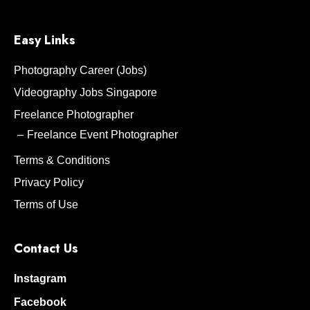
Easy Links
Photography Career (Jobs)
Videography Jobs Singapore
Freelance Photographer
Freelance Event Photographer
Terms & Conditions
Privacy Policy
Terms of Use
Contact Us
Instagram
Facebook