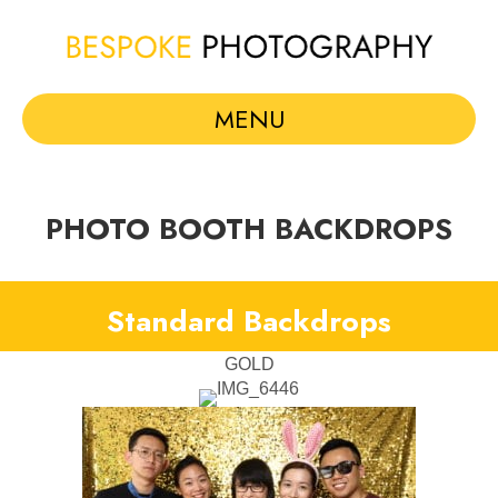
MENU
PHOTO BOOTH BACKDROPS
Standard Backdrops
GOLD