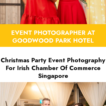
EVENT PHOTOGRAPHER AT
GOODWOOD PARK HOTEL
Christmas Party Event Photography
For Irish Chamber Of Commerce
Singapore