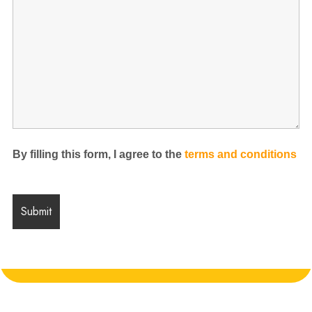
By filling this form, I agree to the
terms and conditions