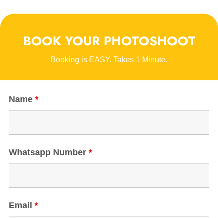
BOOK YOUR PHOTOSHOOT
Booking is EASY. Takes 1 Minute.
Name
*
Whatsapp Number
*
Email
*