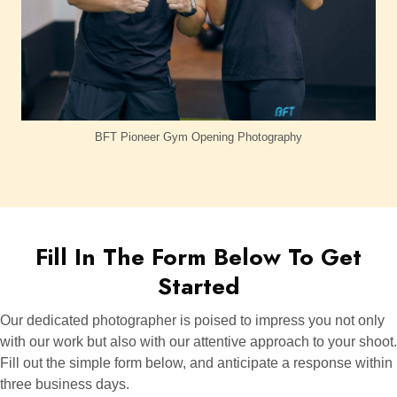
BFT Pioneer Gym Opening Photography
Fill In The Form Below To Get
Started
Our dedicated photographer is poised to impress you not only
with our work but also with our attentive approach to your shoot.
Fill out the simple form below, and anticipate a response within
three business days.