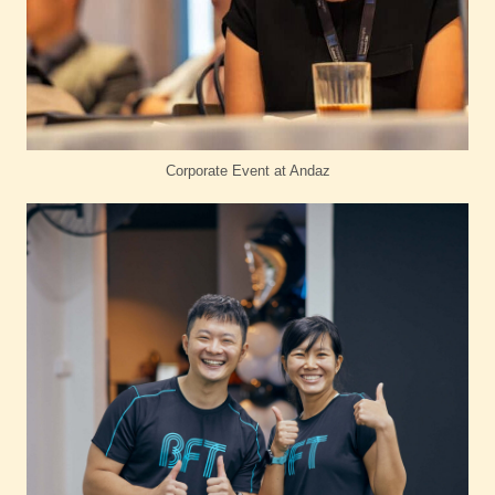
Corporate Event at Andaz