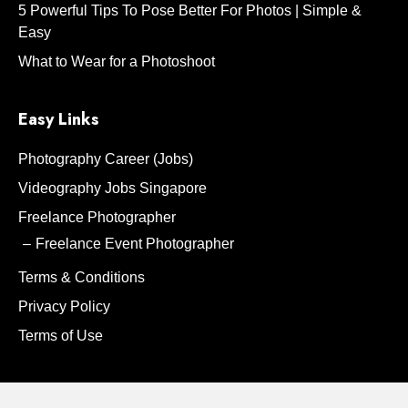
5 Powerful Tips To Pose Better For Photos | Simple &
Easy
What to Wear for a Photoshoot
Easy Links
Photography Career (Jobs)
Videography Jobs Singapore
Freelance Photographer
Freelance Event Photographer
Terms & Conditions
Privacy Policy
Terms of Use
Contact Us