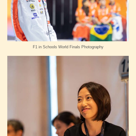
F1 in Schools World Finals Photography