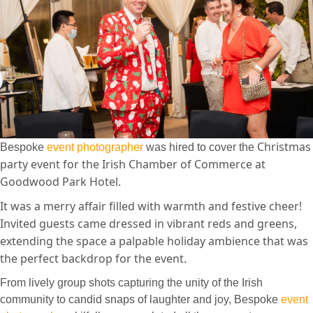
Christmas
Bespoke
event photographer
was hired to cover the
party event for the Irish Chamber of Commerce at
Goodwood Park Hotel.
It was a merry affair filled with warmth and festive cheer!
I
nvited guests came dressed in vibrant reds and greens,
extending the space a palpable holiday ambience that was
the perfect backdrop for the event.
From lively group shots capturing the unity of the Irish
community to candid snaps of laughter and joy, Bespoke
event