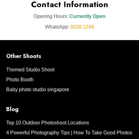
Contact Information
Opening Hours:
Currently Open
WhatsApp:
8338 1249
Other Shoots
Themed Studio Shoot
Photo Booth
Baby photo studio singapore
Blog
Top 10 Outdoor Photoshoot Locations
4 Powerful Photography Tips | How To Take Good Photos