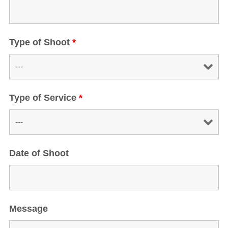
Type of Shoot
*
Type of Service
*
Date of Shoot
Message