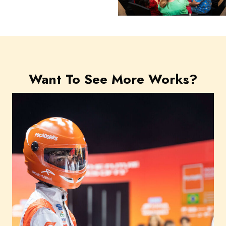
Want To See More Works?