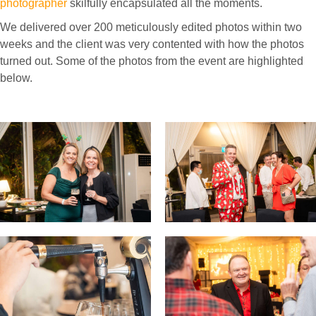
photographer
skilfully encapsulated all the moments.
We delivered over 200 meticulously edited photos within two
weeks and the client was very contented with how the photos
turned out. Some of the photos from the event are highlighted
below.