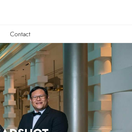
Contact