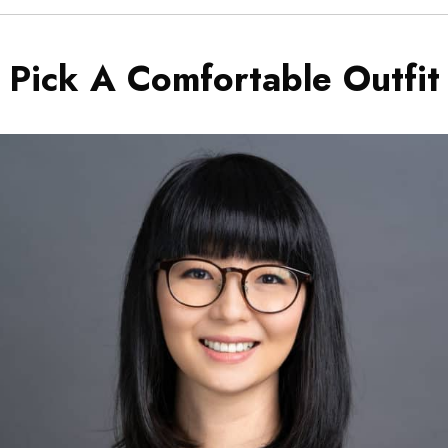
Pick A Comfortable Outfit