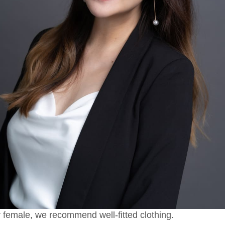
 female, we recommend well-fitted clothing.