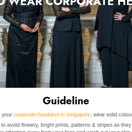
O WEAR CORPORATE H
Guideline
r your
corporate headshot in Singapore
, wear solid colou
 to avoid flowery, bright prints, patterns & stripes as they