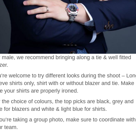
 male, we recommend bringing along a tie & well fitted
zer.
’re welcome to try different looks during the shoot – Lo
eve shirts only, shirt with or without blazer and tie. Make
e your shirts are properly ironed.
 the choice of colours, the top picks are black, grey and
e for blazers and white & light blue for shirts.
you’re taking a group photo, make sure to coordinate with
r team.