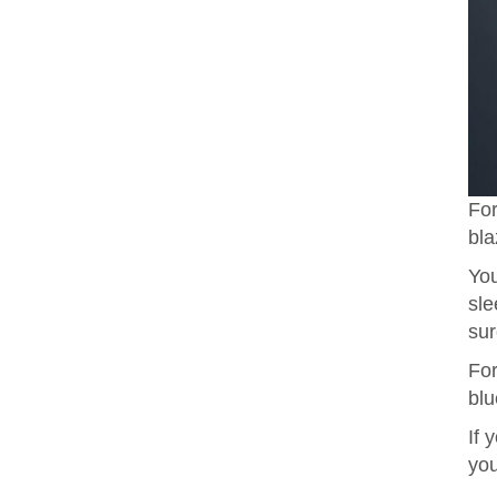
For
bla
You
sle
sur
For
blu
If 
you