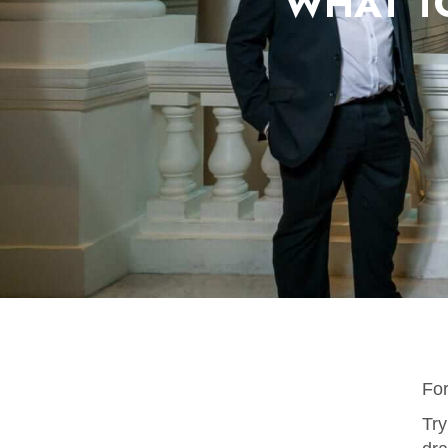
WHAT T
Fo
Try