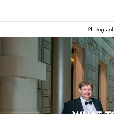
Photograp