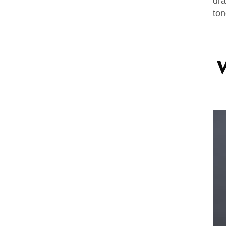
dra
ton