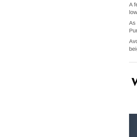
A f
low
As 
Pur
Avo
bei