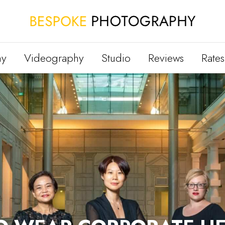
hy
Videography
Studio
Reviews
Rates