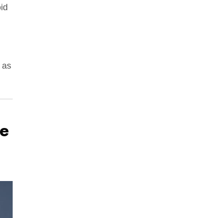
oid
h as
e