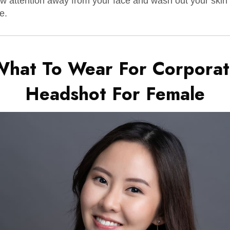
w attention away from your face and wash out your skin
e.
What To Wear For Corporat
Headshot For
Female