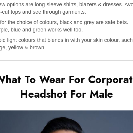
ew options are long-sleeve shirts, blazers & dresses. Av
-cut tops and see through garments.
for the choice of colours, black and grey are safe bets.
ple, blue and green works well too.
id light colours that blends in with your skin colour, suc
ge, yellow & brown.
What To Wear For Corporat
Headshot For
Male