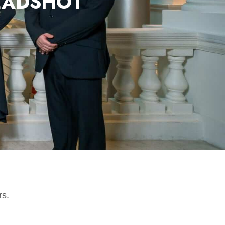
EADSHOT
rs.