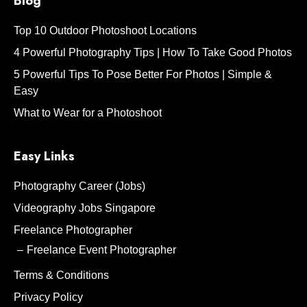
Blog
Top 10 Outdoor Photoshoot Locations
4 Powerful Photography Tips | How To Take Good Photos
5 Powerful Tips To Pose Better For Photos | Simple &
Easy
What to Wear for a Photoshoot
Easy Links
Photography Career (Jobs)
Videography Jobs Singapore
Freelance Photographer
Freelance Event Photographer
Terms & Conditions
Privacy Policy