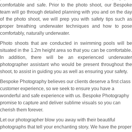
comfortable and safe. Prior to the photo shoot, our Bespoke
team will go through detailed planning with you and on the day
of the photo shoot, we will prep you with safety tips such as
proper breathing underwater techniques and how to pose
comfortably, naturally underwater.
Photo shoots that are conducted in swimming pools will be
situated in the 1.2m height area so that you can be comfortable.
In addition, there will be an experienced underwater
photographer assistant who would be present throughout the
shoot, to assist in guiding you as well as ensuring your safety.
Bespoke Photography believes our clients deserve a first class
customer experience, so we seek to ensure you have a
wonderful and safe experience with us. Bespoke Photography
promise to capture and deliver sublime visuals so you can
cherish them forever.
Let our photographer blow you away with their beautiful
photographs that tell your enchanting story. We have the proper