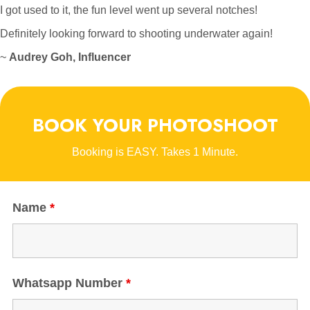
I got used to it, the fun level went up several notches!
Definitely looking forward to shooting underwater again!
~
Audrey Goh, Influencer
BOOK YOUR PHOTOSHOOT
Booking is EASY. Takes 1 Minute.
Name
*
Whatsapp Number
*