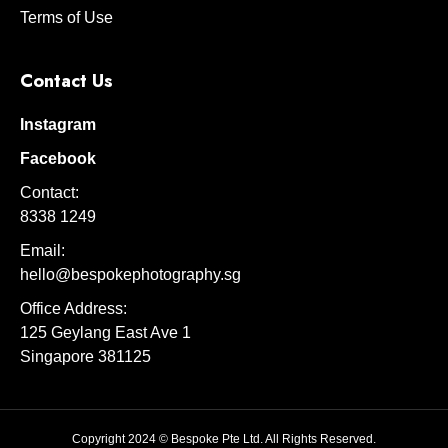
Terms of Use
Contact Us
Instagram
Facebook
Contact:
8338 1249
Email:
hello@bespokephotography.sg
Office Address:
125 Geylang East Ave 1
Singapore 381125
Copyright 2024 © Bespoke Pte Ltd. All Rights Reserved.