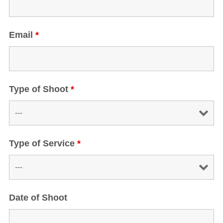
Email
*
Type of Shoot
*
Type of Service
*
Date of Shoot