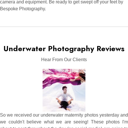
camera and equipment. Be ready to get swept off your feet by
Bespoke Photography.
Underwater Photography Reviews
Hear From Our Clients
So we received our underwater maternity photos yesterday and
we couldn't believe what we are seeing! These photos I'm