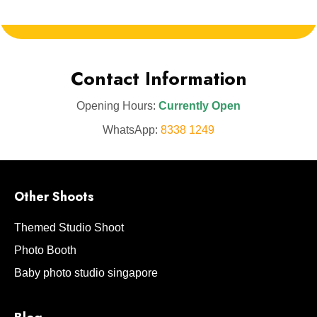
Contact Information
Opening Hours:
Currently Open
WhatsApp:
8338 1249
Other Shoots
Themed Studio Shoot
Photo Booth
Baby photo studio singapore