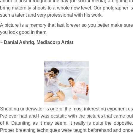
about to post throughout the day (on social media) are going to
bring maternity shoots to a whole new level. Our photgrapher is
such a talent and very professional with his work.
A picture is a memory that last forever so you better make sure
you look good in them.
~
Danial Ashriq, Mediacorp Artist
Shooting underwater is one of the most interesting experiences
I've ever had and I was ecstatic with the pictures that came out
of it. Daunting as it may seem, it really is quite the opposite.
Proper breathing techniques were taught beforehand and once