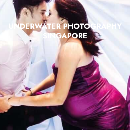
UNDERWATER PHOTOGRAPHY
SINGAPORE