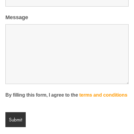
Message
By filling this form, I agree to the
terms and conditions