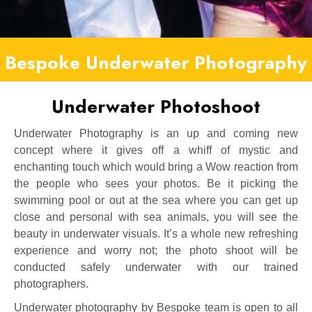
Bespoke Underwater Photography
Underwater Photoshoot
Underwater Photography is an up and coming new
concept where it gives off a whiff of mystic and
enchanting touch which would bring a Wow reaction from
the people who sees your photos. Be it picking the
swimming pool or out at the sea where you can get up
close and personal with sea animals, you will see the
beauty in underwater visuals. It’s a whole new refreshing
experience and worry not; the photo shoot will be
conducted safely underwater with our trained
photographers.
Underwater photography by Bespoke team is open to all