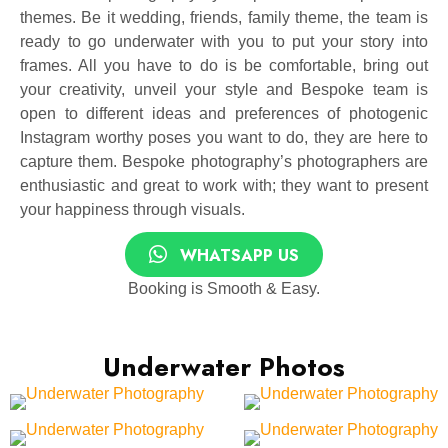
themes. Be it wedding, friends, family theme, the team is
ready to go underwater with you to put your story into
frames. All you have to do is be comfortable, bring out
your creativity, unveil your style and Bespoke team is
open to different ideas and preferences of photogenic
Instagram worthy poses you want to do, they are here to
capture them. Bespoke photography’s photographers are
enthusiastic and great to work with; they want to present
your happiness through visuals.
WHATSAPP US
Booking is Smooth & Easy.
Underwater Photos