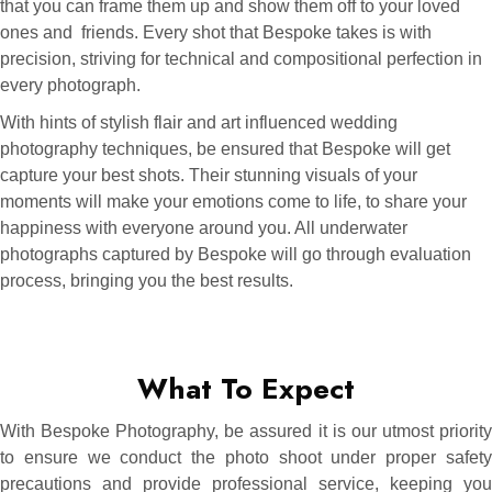
that you can frame them up and show them off to your loved
ones and friends. Every shot that Bespoke takes is with
precision, striving for technical and compositional perfection in
every photograph.
With hints of stylish flair and art influenced wedding
photography techniques, be ensured that Bespoke will get
capture your best shots. Their stunning visuals of your
moments will make your emotions come to life, to share your
happiness with everyone around you. All underwater
photographs captured by Bespoke will go through evaluation
process, bringing you the best results.
What To Expect
With Bespoke Photography, be assured it is our utmost priority
to ensure we conduct the photo shoot under proper safety
precautions and provide professional service, keeping you