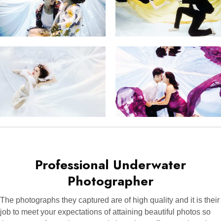
Professional Underwater
Photographer
The photographs they captured are of high quality and it is their
job to meet your expectations of attaining beautiful photos so