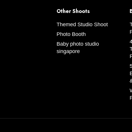
Other Shoots
Themed Studio Shoot
Photo Booth
Baby photo studio
singapore
5
B
W