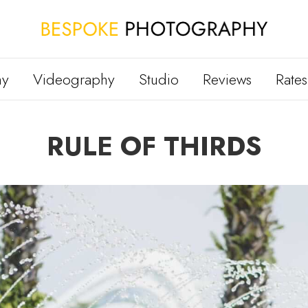
hy
Videography
Studio
Reviews
Rates
RULE OF THIRDS