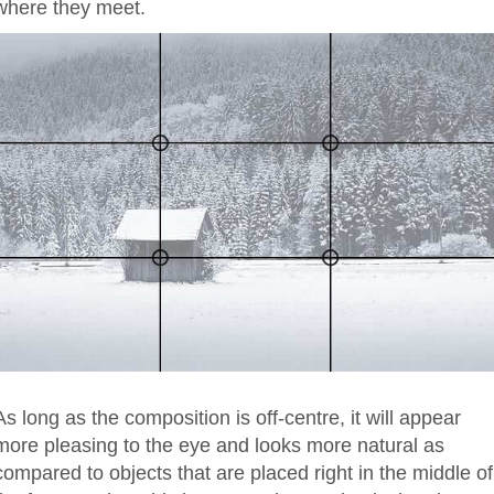
where they meet.
Photo credit:
https://www.photographymad.com/pages/view/rule-of-thirds
As long as the composition is off-centre, it will appear
more pleasing to the eye and looks more natural as
compared to objects that are placed right in the middle of