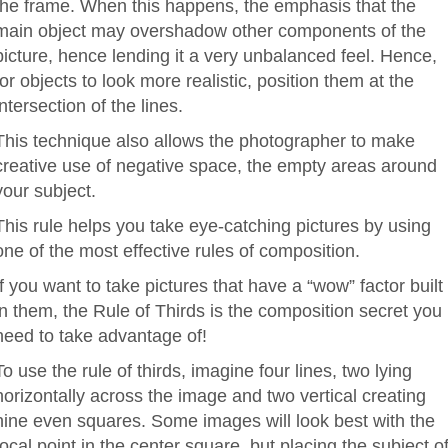
the frame. When this happens, the emphasis that the
main object may overshadow other components of the
picture, hence lending it a very unbalanced feel. Hence,
for objects to look more realistic, position them at the
intersection of the lines.
This technique also allows the photographer to make
creative use of negative space, the empty areas around
your subject.
This rule helps you take eye-catching pictures by using
one of the most effective rules of composition.
If you want to take pictures that have a “wow” factor built
in them, the Rule of Thirds is the composition secret you
need to take advantage of!
To use the rule of thirds, imagine four lines, two lying
horizontally across the image and two vertical creating
nine even squares. Some images will look best with the
focal point in the center square, but placing the subject of