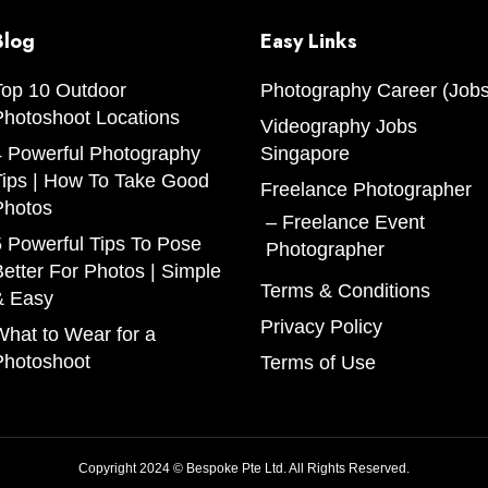
Blog
Easy Links
Top 10 Outdoor
Photography Career (Jobs
Photoshoot Locations
Videography Jobs
4 Powerful Photography
Singapore
Tips | How To Take Good
Freelance Photographer
Photos
Freelance Event
 Powerful Tips To Pose
Photographer
etter For Photos | Simple
Terms & Conditions
& Easy
Privacy Policy
hat to Wear for a
Photoshoot
Terms of Use
Copyright 2024 © Bespoke Pte Ltd. All Rights Reserved.