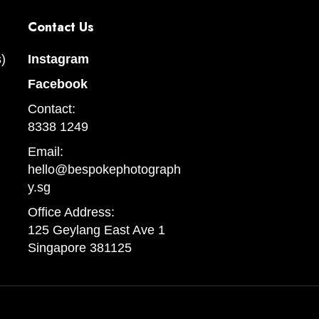
Contact Us
)
Instagram
Facebook
Contact:
8338 1249
Email:
hello@bespokephotograph
y.sg
Office Address:
125 Geylang East Ave 1
Singapore 381125