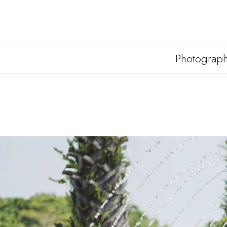
Photograp