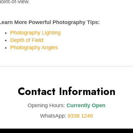
point-of-view.
Learn More Powerful Photography Tips:
Photography Lighting
Depth of Field
Photography Angles
Contact Information
Opening Hours:
Currently Open
WhatsApp:
8338 1249