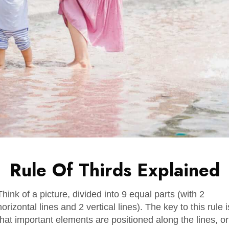
Rule Of Thirds Explained
Think of a picture, divided into 9 equal parts (with 2
horizontal lines and 2 vertical lines). The key to this rule i
that important elements are positioned along the lines, or