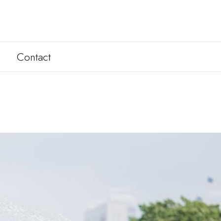
Contact