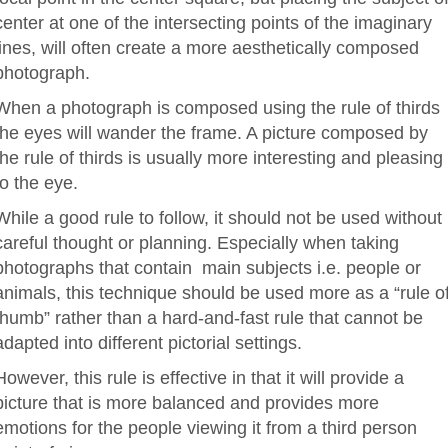
center at one of the intersecting points of the imaginary
lines, will often create a more aesthetically composed
photograph.
When a photograph is composed using the rule of thirds
the eyes will wander the frame. A picture composed by
the rule of thirds is usually more interesting and pleasing
to the eye.
While a good rule to follow, it should not be used without
careful thought or planning. Especially when taking
photographs that contain main subjects i.e. people or
animals, this technique should be used more as a “rule o
thumb” rather than a hard-and-fast rule that cannot be
adapted into different pictorial settings.
However, this rule is effective in that it will provide a
picture that is more balanced and provides more
emotions for the people viewing it from a third person