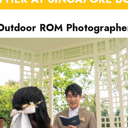
Outdoor ROM Photographe