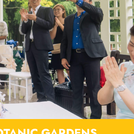
OTANIC GARDENS