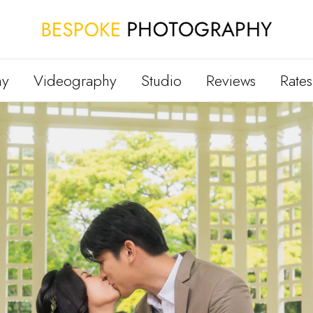
hy
Videography
Studio
Reviews
Rates