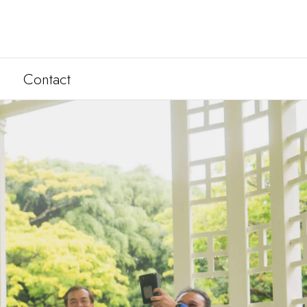
Contact