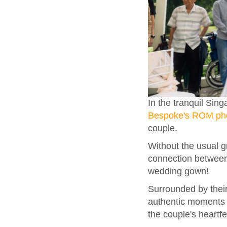
In the tranquil Si
Bespoke's ROM ph
couple.
Without the usual g
connection between 
wedding gown!
Surrounded by their
authentic moments s
the couple's heartfe