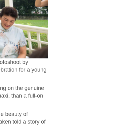
hotoshoot by
bration for a young
ing on the genuine
xi, than a full-on
he beauty of
ken told a story of