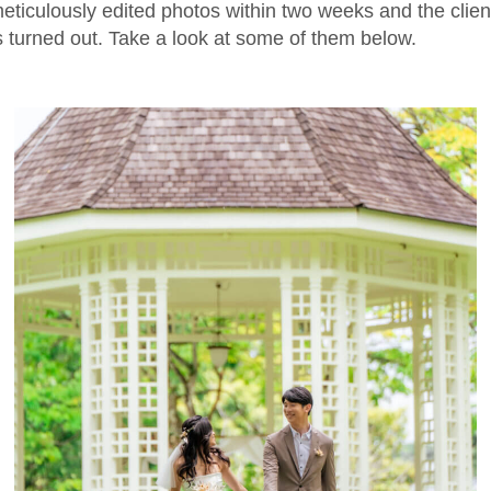
ticulously edited photos within two weeks and the clie
 turned out. Take a look at some of them below.