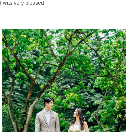
nt was very pleased