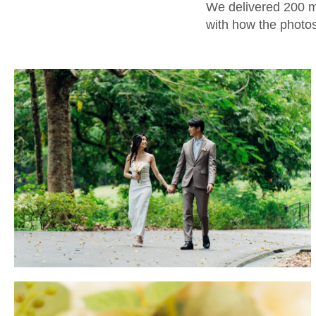
We delivered 200 me
with how the photos