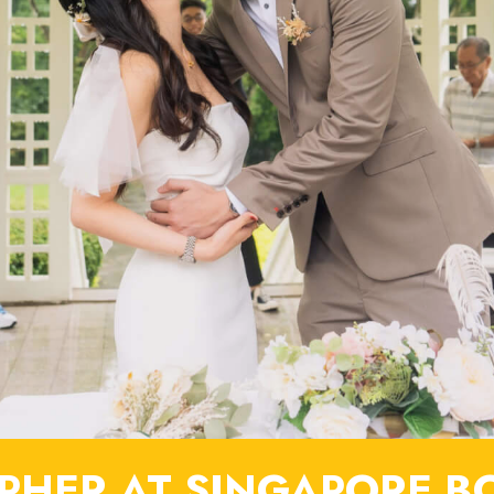
HER AT SINGAPORE B