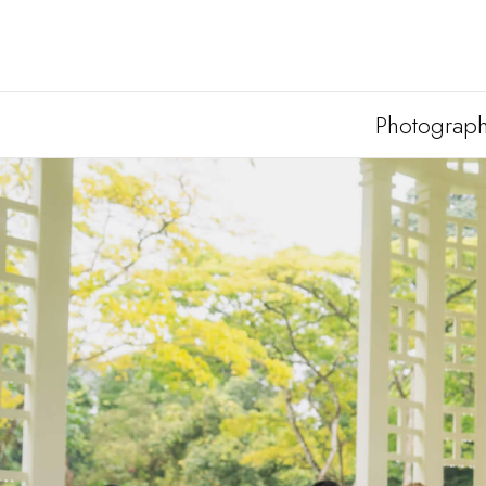
Photograp