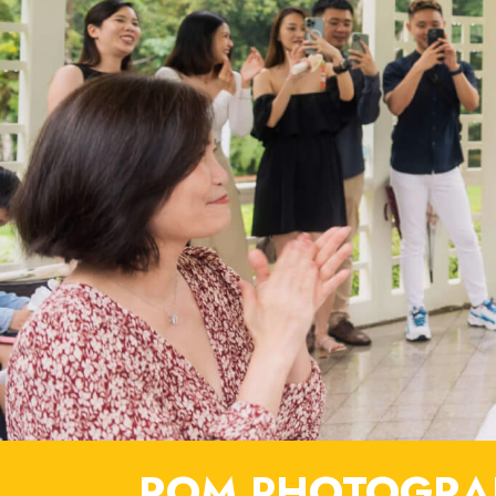
ROM PHOTOGRAP