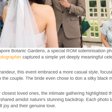
ngapore Botanic Gardens, a special ROM solemnisation p
otographer
captured a simple yet deeply meaningful cele
randeur, this event embraced a more casual style, focus
the couple. The bride even chose to don a silky black ma
 closest loved ones, the intimate gathering highlighted t
hared amidst nature's stunning backdrop. Each photo ta
lt joy and their genuine love.