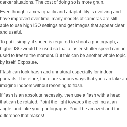
darker situations. The cost of doing so is more grain.
Even though camera quality and adaptability is evolving and
have improved over time, many models of cameras are still
able to use high ISO settings and get images that appear clear
and useful.
To put it simply, if speed is required to shoot a photograph, a
higher ISO would be used so that a faster shutter speed can be
used to freeze the moment. But this can be another whole topic
by itself; Exposure.
Flash can look harsh and unnatural especially for indoor
portraits. Therefore, there are various ways that you can take an
imagine indoors without resorting to flash.
If flash is an absolute necessity, then use a flash with a head
that can be rotated. Point the light towards the ceiling at an
angle, and take your photographs. You’ll be amazed and the
difference that makes!