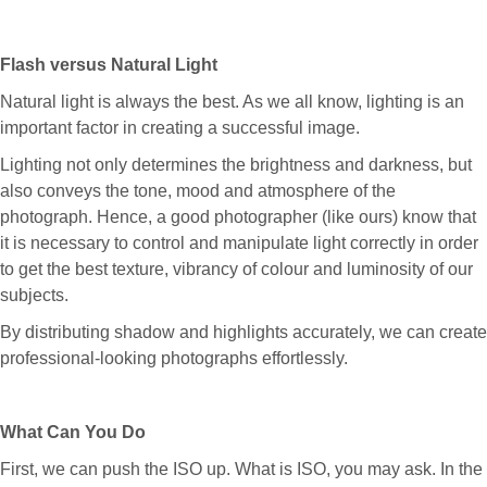
Flash versus Natural Light
Natural light is always the best. As we all know, lighting is an
important factor in creating a successful image.
Lighting not only determines the brightness and darkness, but
also conveys the tone, mood and atmosphere of the
photograph. Hence, a good photographer (like ours) know that
it is necessary to control and manipulate light correctly in order
to get the best texture, vibrancy of colour and luminosity of our
subjects.
By distributing shadow and highlights accurately, we can create
professional-looking photographs effortlessly.
What Can You Do
First, we can push the ISO up. What is ISO, you may ask. In the