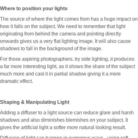
Where to position your lights
The source of where the light comes from has a huge impact on
how it falls on the subject. We need to remember that light
originating from behind the camera and pointing directly
onwards gives us a very flat lighting image. It will also cause
shadows to fall in the background of the image.
For those aspiring photographers, try side lighting, it produces
a far more interesting light, as it shows the share of the subject
much more and cast it in partial shadow giving it a more
dramatic effect.
Shaping & Manipulating Light
Adding a diffuser to a light source can reduce glare and harsh
shadows and also diminishes blemishes on your subject. It
gives the artificial light a softer more natural looking result.
Diffusion of light can happen in numerous ways - using soft