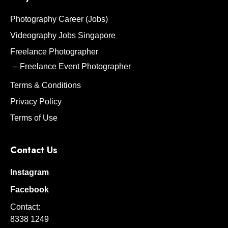
Photography Career (Jobs)
Videography Jobs Singapore
Freelance Photographer
Freelance Event Photographer
Terms & Conditions
Privacy Policy
Terms of Use
Contact Us
Instagram
Facebook
Contact:
8338 1249