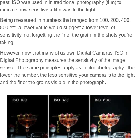
past, ISO was used in in traditional photography (film) to
indicate how sensitive a film was to the light.
Being measured in numbers that ranged from 100, 200, 400,
800 etc, a lower value would suggest a lower level of
sensitivity, not forgetting the finer the grain in the shots you’re
taking.
However, now that many of us own Digital Cameras, ISO in
Digital Photography measures the sensitivity of the image
sensor. The same principles apply as in film photography - the
lower the number, the less sensitive your camera is to the light
and the finer the grains visible in the photograph.