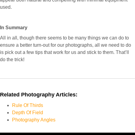
used.
I
n Summary
All in all, though there seems to be many things we can do to
ensure a better turn-out for our photographs, all we need to do
is pick out a few tips that work for us and stick to them. That’ll
do the trick!
Related Photography Articles:
Rule Of Thirds
Depth Of Field
Photography Angles