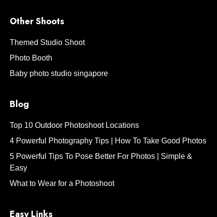
Other Shoots
Themed Studio Shoot
Photo Booth
Baby photo studio singapore
Blog
Top 10 Outdoor Photoshoot Locations
4 Powerful Photography Tips | How To Take Good Photos
5 Powerful Tips To Pose Better For Photos | Simple &
Easy
What to Wear for a Photoshoot
Easy Links