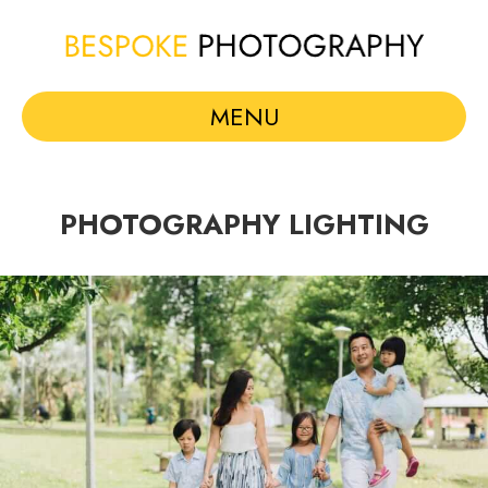
MENU
PHOTOGRAPHY LIGHTING