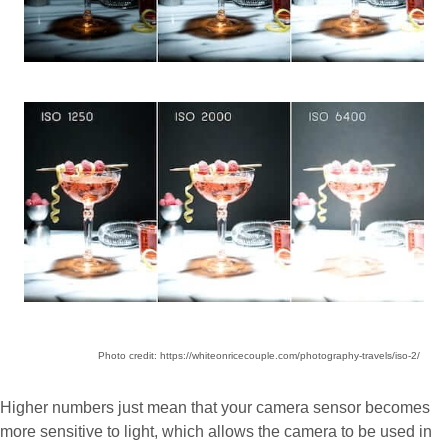
Photo credit: https://whiteonricecouple.com/photography-travels/iso-2/
Higher numbers just mean that your camera sensor becomes
more sensitive to light, which allows the camera to be used in