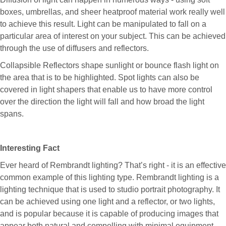
boxes, umbrellas, and sheer heatproof material work really well
to achieve this result. Light can be manipulated to fall on a
particular area of interest on your subject. This can be achieved
through the use of diffusers and reflectors.
Collapsible Reflectors shape sunlight or bounce flash light on
the area that is to be highlighted. Spot lights can also be
covered in light shapers that enable us to have more control
over the direction the light will fall and how broad the light
spans.
Interesting Fact
Ever heard of Rembrandt lighting? That’s right - it is an effective
common example of this lighting type. Rembrandt lighting is a
lighting technique that is used to studio portrait photography. It
can be achieved using one light and a reflector, or two lights,
and is popular because it is capable of producing images that
appear both natural and compelling with minimal equipment