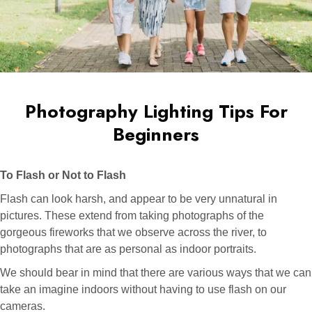
Photography Lighting Tips For
Beginners
To Flash or Not to Flash
Flash can look harsh, and appear to be very unnatural in
pictures. These extend from taking photographs of the
gorgeous fireworks that we observe across the river, to
photographs that are as personal as indoor portraits.
We should bear in mind that there are various ways that we can
take an imagine indoors without having to use flash on our
cameras.