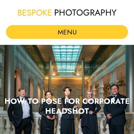
MENU
HOW TO POSE FOR CORPORATE
HEADSHOT