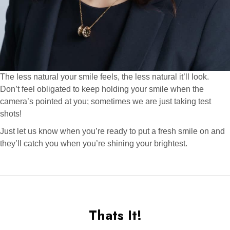
The less natural your smile feels, the less natural it’ll look.
Don’t feel obligated to keep holding your smile when the
camera’s pointed at you; sometimes we are just taking test
shots!
Just let us know when you’re ready to put a fresh smile on and
they’ll catch you when you’re shining your brightest.
Thats It!