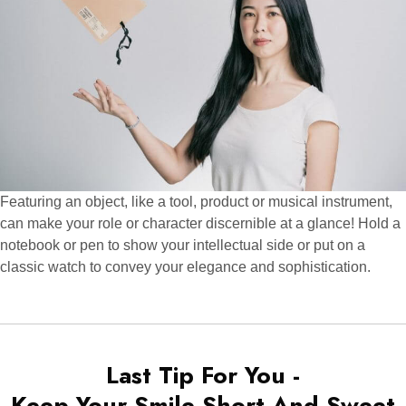
Featuring an object, like a tool, product or musical instrument,
can make your role or character discernible at a glance! Hold a
notebook or pen to show your intellectual side or put on a
classic watch to convey your elegance and sophistication.
Last Tip For You -
Keep Your Smile Short And Sweet