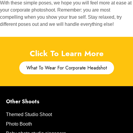
With these simple poses, we hope you will feel more at ease at
your corporate photoshoot. Remember: you are most
compelling when you show your true self. Stay relaxed, try
different poses out and we will handle everything else!
Click To Learn More
What To Wear For Corporate Headshot
Other Shoots
Themed Studio Shoot
Photo Booth