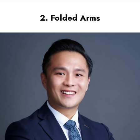
2. Folded Arms