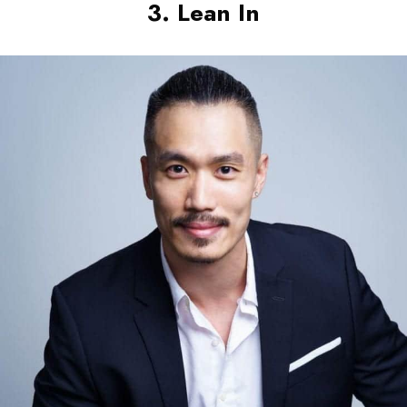
3. Lean In