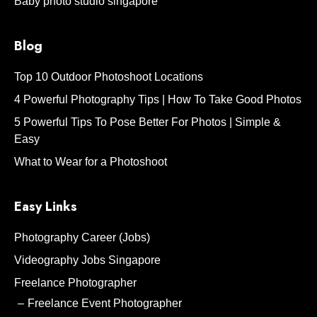
Baby photo studio singapore
Blog
Top 10 Outdoor Photoshoot Locations
4 Powerful Photography Tips | How To Take Good Photos
5 Powerful Tips To Pose Better For Photos | Simple &
Easy
What to Wear for a Photoshoot
Easy Links
Photography Career (Jobs)
Videography Jobs Singapore
Freelance Photographer
Freelance Event Photographer