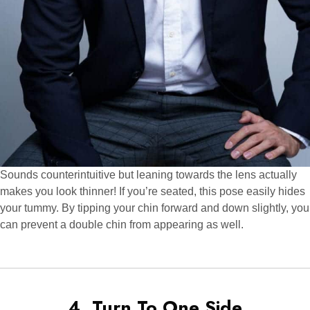
Sounds counterintuitive but leaning towards the lens actually
makes you look thinner! If you’re seated, this pose easily hides
your tummy. By tipping your chin forward and down slightly, you
can prevent a double chin from appearing as well.
4. Turn To One Side