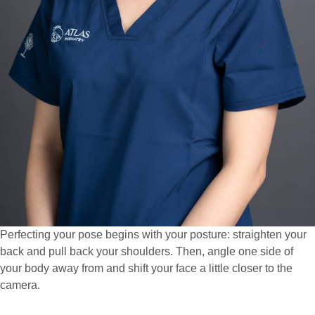
Perfecting your pose begins with your posture: straighten your
back and pull back your shoulders. Then, angle one side of
your body away from and shift your face a little closer to the
camera.