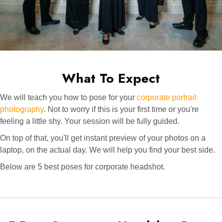
What To Expect
We will teach you how to pose for your
corporate portrait
photography
. Not to worry if this is your first time or you're
feeling a little shy. Your session will be fully guided.
On top of that, you'll get instant preview of your photos on a
laptop, on the actual day. We will help you find your best side.
Below are 5 best poses for corporate headshot.