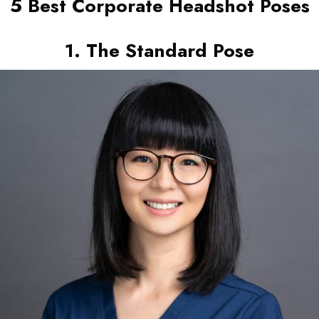
5 Best Corporate Headshot Poses
1. The Standard Pose