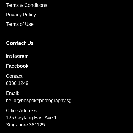
Terms & Conditions
Privacy Policy
Terms of Use
Contact Us
Instagram
Facebook
Contact:
8338 1249
Email:
hello@bespokephotography.sg
Office Address:
125 Geylang East Ave 1
Singapore 381125