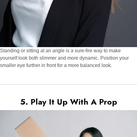
Standing or sitting at an angle is a sure-fire way to make
yourself look both slimmer and more dynamic. Position your
smaller eye further in front for a more balanced look.
5. Play It Up With A Prop