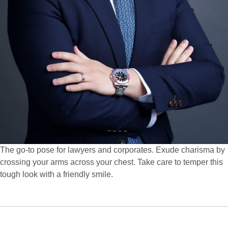
The go-to pose for lawyers and corporates. Exude charisma by
crossing your arms across your chest. Take care to temper this
tough look with a friendly smile.