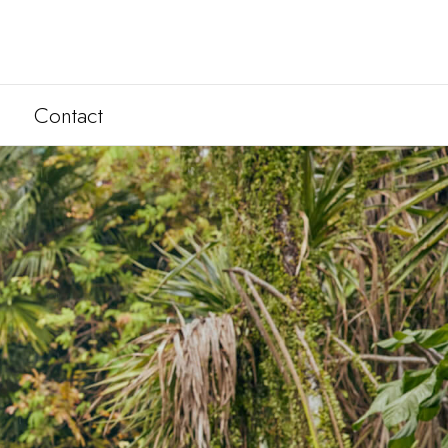
Contact