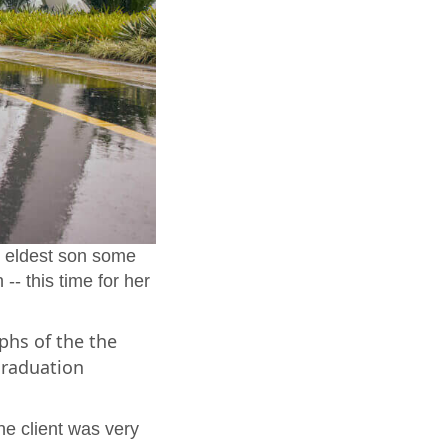
r eldest son some
-- this time for her
phs of the the
 graduation
he client was very