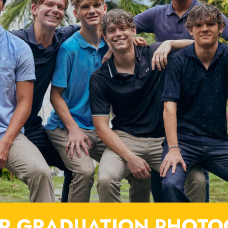
R GRADUATION PHOTO