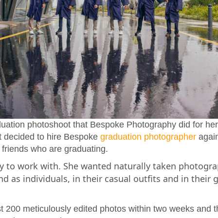
duation photoshoot that Bespoke Photography did for he
nt decided to hire Bespoke
graduation photographer
again 
 friends who are graduating.
sy to work with. She wanted naturally taken photogra
d as individuals, in their casual outfits and in their
 200 meticulously edited photos within two weeks and t