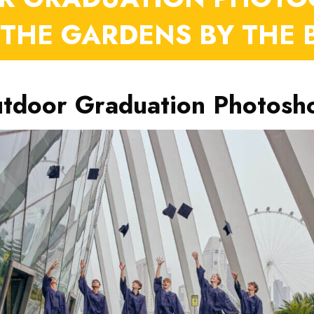
 THE GARDENS BY THE 
tdoor Graduation Photosh