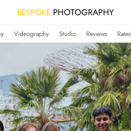
hy
Videography
Studio
Reviews
Rates