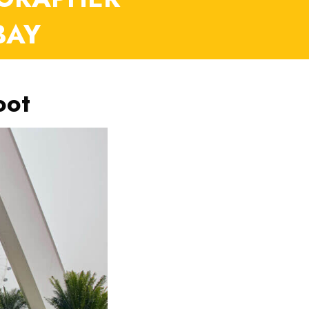
BAY
oot