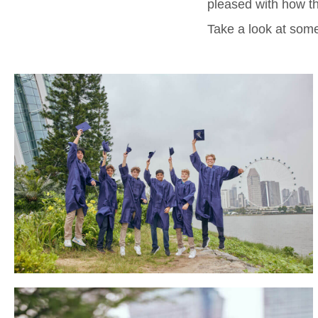
pleased with how th
Take a look at some