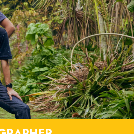
GRAPHER