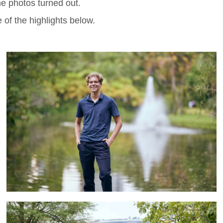
e photos turned out.
 of the highlights below.