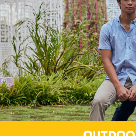
OUTDOO