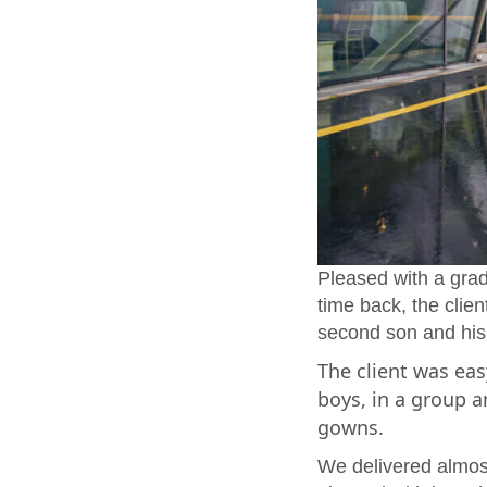
Pleased with a gra
time back, the clie
second son and his
The client was ea
boys, in a group an
gowns.
We delivered almost