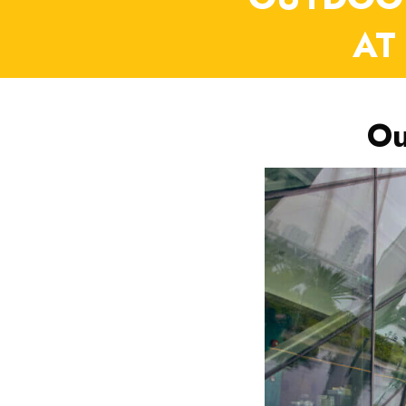
AT
Ou