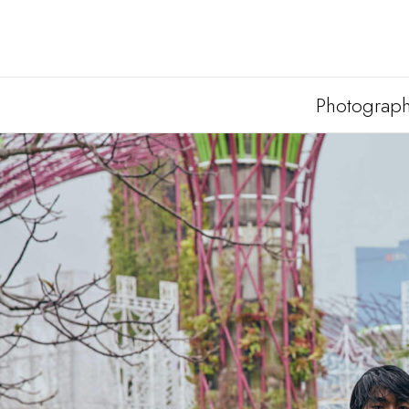
Photograp