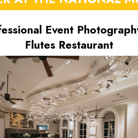
fessional Event Photograph
Flutes Restaurant