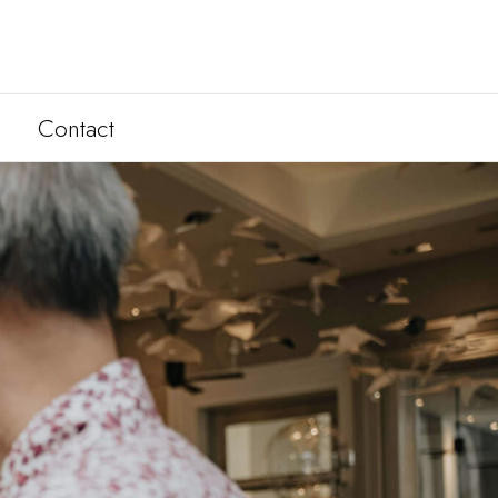
Contact