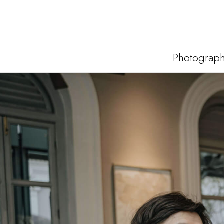
Photograp