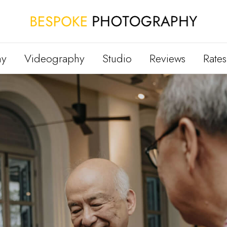
hy
Videography
Studio
Reviews
Rates