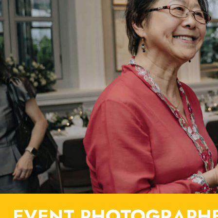
EVENT PHOTOGRAPHE