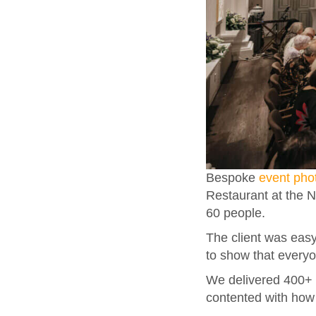
Bespoke
event pho
Restaurant at the 
60 people.
The client was easy
to show that every
We delivered 400+ 
contented with how 