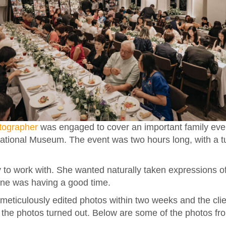
tographer
was engaged to cover an important family even
National Museum. The event was two hours long, with a t
 to work with. She wanted naturally taken expressions of
one was having a good time.
meticulously edited photos within two weeks and the cli
the photos turned out. Below are some of the photos fr