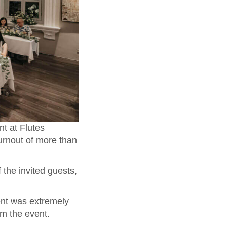
t at Flutes
urnout of more than
 the invited guests,
ent was extremely
om the event.